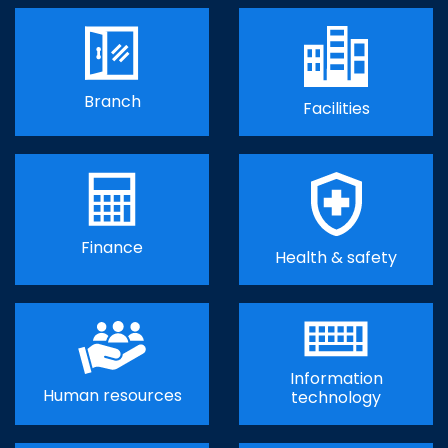
Branch
Facilities
Finance
Health & safety
Information
Human resources
technology