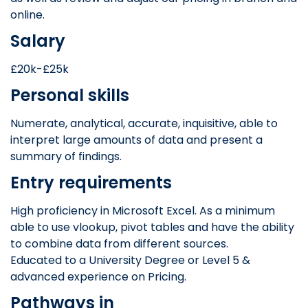
online.
Salary
£20k-£25k
Personal skills
Numerate, analytical, accurate, inquisitive, able to
interpret large amounts of data and present a
summary of findings.
Entry requirements
High proficiency in Microsoft Excel. As a minimum
able to use vlookup, pivot tables and have the ability
to combine data from different sources.
Educated to a University Degree or Level 5 &
advanced experience on Pricing.
Pathways in