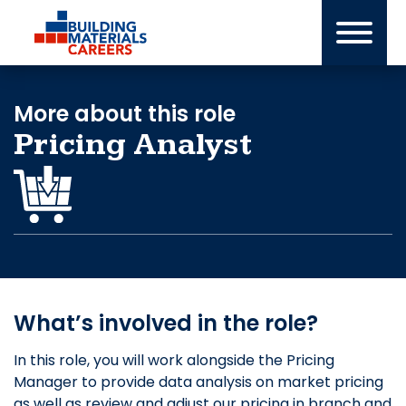
Skip
to
content
More about this role
Pricing Analyst
What’s involved in the role?
In this role, you will work alongside the Pricing
Manager to provide data analysis on market pricing
as well as review and adjust our pricing in branch and