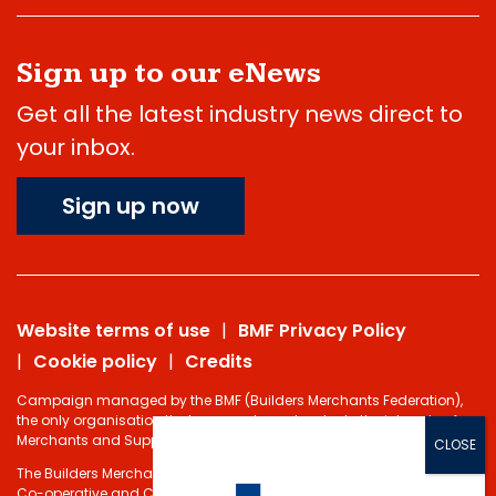
Sign up to our eNews
Get all the latest industry news direct to
your inbox.
Sign up now
Website terms of use
BMF Privacy Policy
Cookie policy
Credits
Campaign managed by the BMF (Builders Merchants Federation),
the only organisation that represents and protects the interests of
Merchants and Suppliers in the Building Materials sector.
The Builders Merchants Federation Limited - Registered under the
Co-operative and Communities Benefits Societies Act 2014 No.