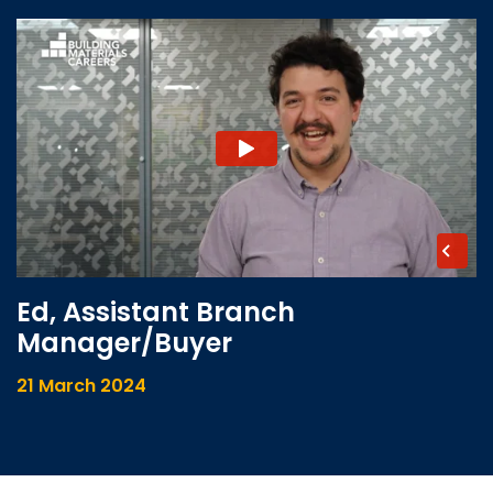
Ed, Assistant Branch
Manager/Buyer
21 March 2024