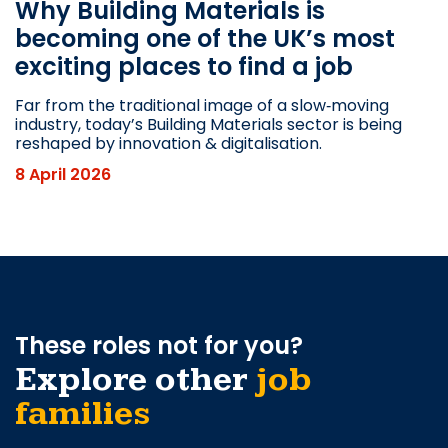
Why Building Materials is
becoming one of the UK’s most
exciting places to find a job
Far from the traditional image of a slow‑moving
industry, today’s Building Materials sector is being
reshaped by innovation & digitalisation.
8 April 2026
These roles not for you?
Explore other
job
families