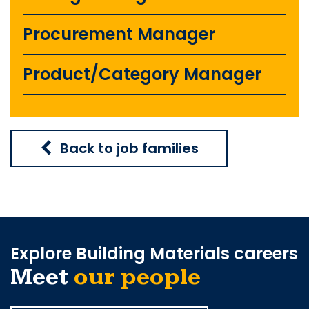
Procurement Manager
Product/Category Manager
Back to job families
Explore Building Materials careers
Meet
our people