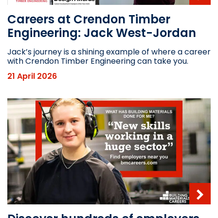
Careers at Crendon Timber
Engineering: Jack West-Jordan
Jack’s journey is a shining example of where a career
with Crendon Timber Engineering can take you.
21 April 2026