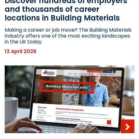
Discover hundreds of employers
and thousands of career
locations in Building Materials
Making a career or job move? The Building Materials
industry offers one of the most exciting landscapes
in the UK today.
13 April 2026