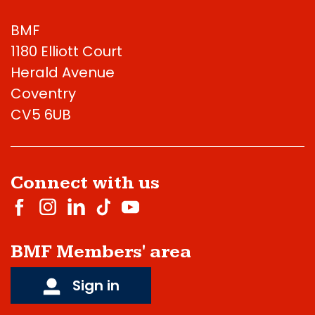
BMF
1180 Elliott Court
Herald Avenue
Coventry
CV5 6UB
Connect with us
BMF Members' area
Sign in