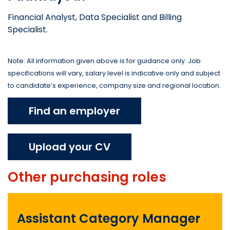
Financial Analyst, Data Specialist and Billing
Specialist.
Note: All information given above is for guidance only. Job
specifications will vary, salary level is indicative only and subject
to candidate’s experience, company size and regional location.
Find an employer
Upload your CV
Other
purchasing
roles
Assistant Category Manager