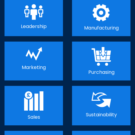
Leadership
Manufacturing
Marketing
Purchasing
Sustainability
Sales