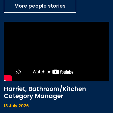
More people stories
Harriet, Bathroom/Kitchen
Category Manager
13 July 2026