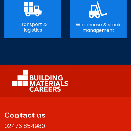
Transport &
Warehouse & stock
logistics
management
Contact us
02476 854980