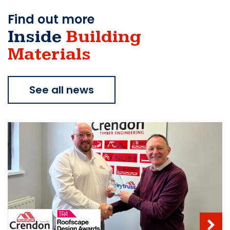
Find out more
Inside
Building
Materials
See all news