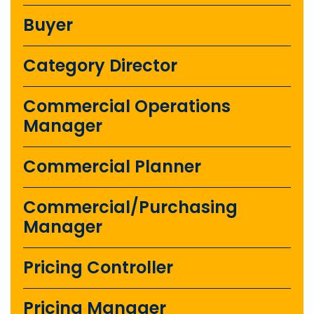
Buyer
Category Director
Commercial Operations
Manager
Commercial Planner
Commercial/Purchasing
Manager
Pricing Controller
Pricing Manager