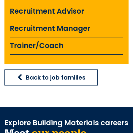
Recruitment Advisor
Recruitment Manager
Trainer/Coach
Back to job families
Explore Building Materials careers