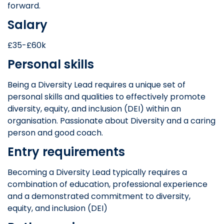
forward.
Salary
£35-£60k
Personal skills
Being a Diversity Lead requires a unique set of
personal skills and qualities to effectively promote
diversity, equity, and inclusion (DEI) within an
organisation. Passionate about Diversity and a caring
person and good coach.
Entry requirements
Becoming a Diversity Lead typically requires a
combination of education, professional experience
and a demonstrated commitment to diversity,
equity, and inclusion (DEI)