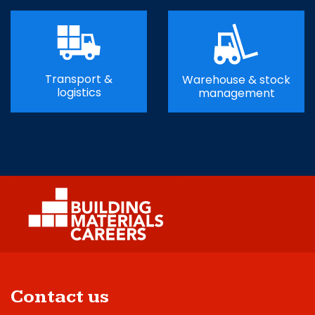
Transport &
Warehouse & stock
logistics
management
Contact us