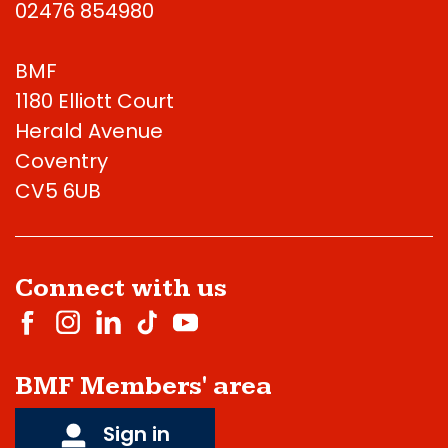
02476 854980
BMF
1180 Elliott Court
Herald Avenue
Coventry
CV5 6UB
Connect with us
BMF Members' area
Sign in