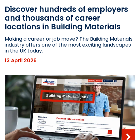
Discover hundreds of employers
and thousands of career
locations in Building Materials
Making a career or job move? The Building Materials
industry offers one of the most exciting landscapes
in the UK today.
13 April 2026