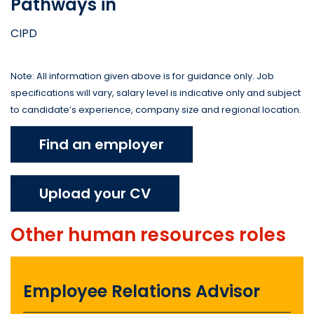
Pathways in
CIPD
Note: All information given above is for guidance only. Job
specifications will vary, salary level is indicative only and subject
to candidate’s experience, company size and regional location.
Find an employer
Upload your CV
Other
human resources
roles
Employee Relations Advisor