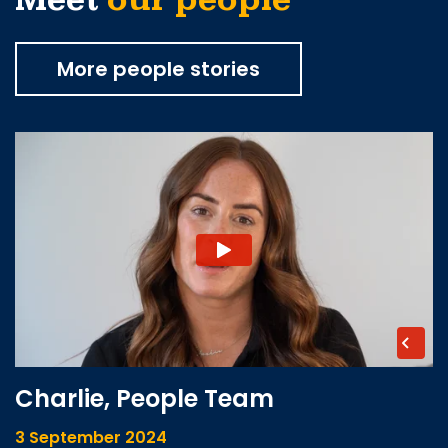
Meet
our people
More people stories
Charlie, People Team
3 September 2024