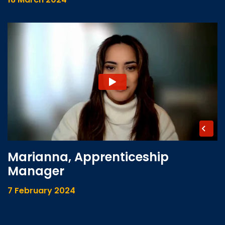
Marianna, Apprenticeship
Manager
7 February 2024