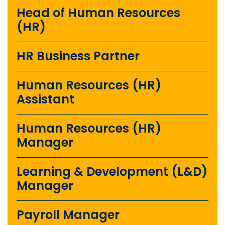
Head of Human Resources
(HR)
HR Business Partner
Human Resources (HR)
Assistant
Human Resources (HR)
Manager
Learning & Development (L&D)
Manager
Payroll Manager