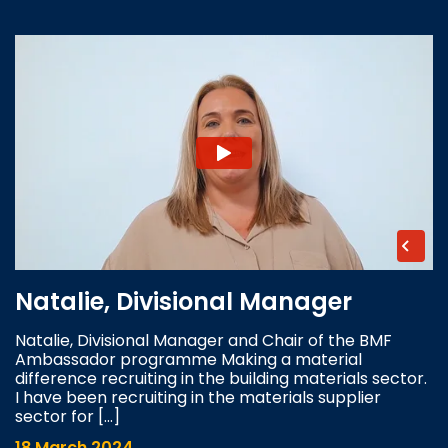
Natalie, Divisional Manager
Natalie, Divisional Manager and Chair of the BMF
Ambassador programme Making a material
difference recruiting in the building materials sector.
I have been recruiting in the materials supplier
sector for […]
18 March 2024