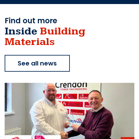
Find out more
Inside
Building
Materials
See all news