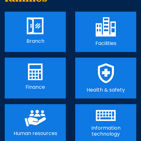
Branch
Facilities
Finance
Health & safety
Information
Human resources
technology