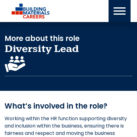
Skip
to
content
More about this role
Diversity Lead
What’s involved in the role?
Working within the HR function supporting diversity
and inclusion within the business, ensuring there is
fairness and respect and moving the business