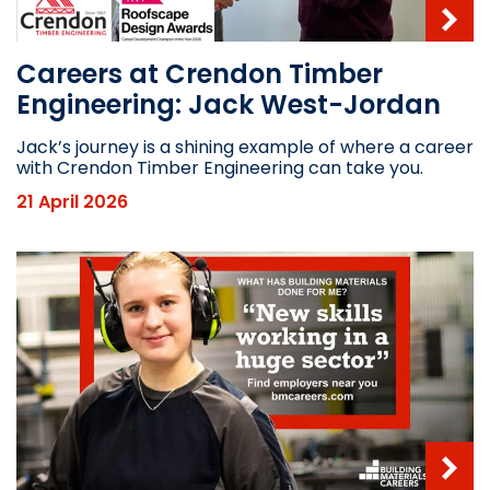
Careers at Crendon Timber
Engineering: Jack West-Jordan
Jack’s journey is a shining example of where a career
with Crendon Timber Engineering can take you.
21 April 2026