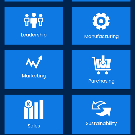
Leadership
Manufacturing
Marketing
Purchasing
Sustainability
Sales