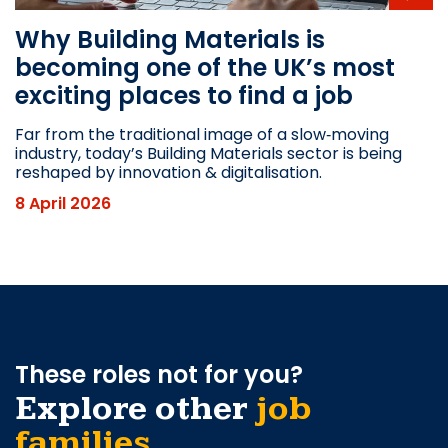
Why Building Materials is
becoming one of the UK’s most
exciting places to find a job
Far from the traditional image of a slow‑moving
industry, today’s Building Materials sector is being
reshaped by innovation & digitalisation.
8 April 2026
These roles not for you?
Explore other
job
families