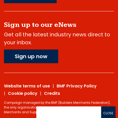
Sign up to our eNews
Get all the latest industry news direct to
your inbox.
Sign up now
Website terms of use
BMF Privacy Policy
Cookie policy
Credits
Campaign managed by the BMF (Builders Merchants Federation),
the only organisation that represents and protects the interests of
Merchants and Suppliers in the Building Materials sector.