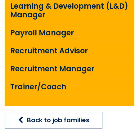
Learning & Development (L&D)
Manager
Payroll Manager
Recruitment Advisor
Recruitment Manager
Trainer/Coach
Back to job families