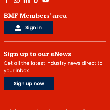
BMF Members' area
Sign in
Sign up to our eNews
Get all the latest industry news direct to
your inbox.
Sign up now