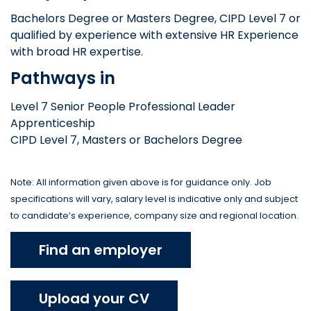
Bachelors Degree or Masters Degree, CIPD Level 7 or
qualified by experience with extensive HR Experience
with broad HR expertise.
Pathways in
Level 7 Senior People Professional Leader
Apprenticeship
CIPD Level 7, Masters or Bachelors Degree
Note: All information given above is for guidance only. Job
specifications will vary, salary level is indicative only and subject
to candidate’s experience, company size and regional location.
Find an employer
Upload your CV