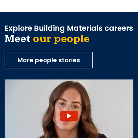
Explore Building Materials careers
Meet
our people
More people stories