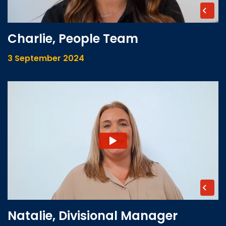
Charlie, People Team
3 September 2024
Natalie, Divisional Manager