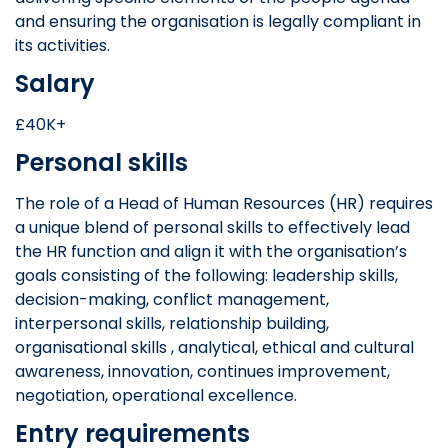
and ensuring the organisation is legally compliant in
its activities.
Salary
£40K+
Personal skills
The role of a Head of Human Resources (HR) requires
a unique blend of personal skills to effectively lead
the HR function and align it with the organisation’s
goals consisting of the following: leadership skills,
decision-making, conflict management,
interpersonal skills, relationship building,
organisational skills , analytical, ethical and cultural
awareness, innovation, continues improvement,
negotiation, operational excellence.
Entry requirements