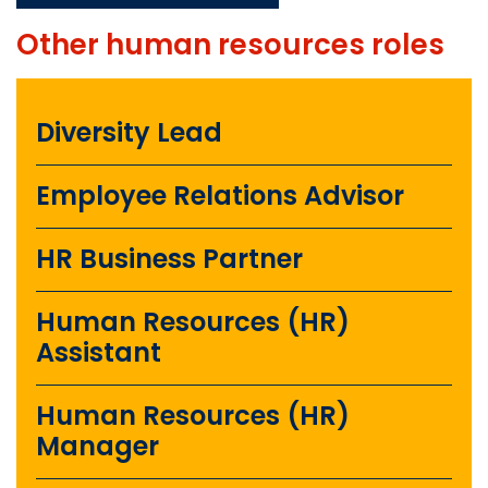
Other
human resources
roles
Diversity Lead
Employee Relations Advisor
HR Business Partner
Human Resources (HR)
Assistant
Human Resources (HR)
Manager