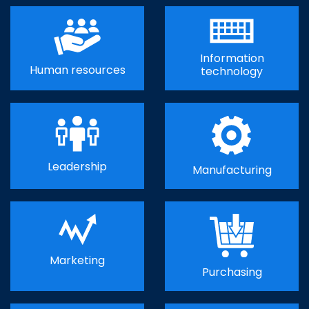
Information
Human resources
technology
Leadership
Manufacturing
Marketing
Purchasing