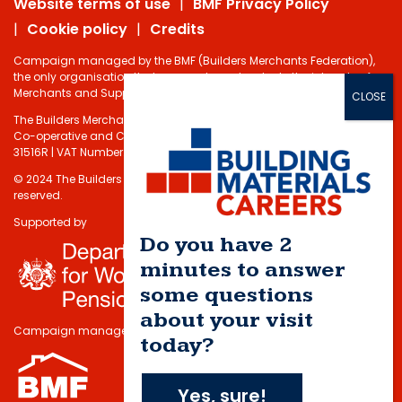
Website terms of use
BMF Privacy Policy
Cookie policy
Credits
Campaign managed by the BMF (Builders Merchants Federation),
the only organisation that represents and protects the interests of
Merchants and Suppliers in the Building Materials sector.
The Builders Merchants Federation Limited - Registered under the
Co-operative and Communities Benefits Societies Act 2014 No.
31516R | VAT Number: 232 5348 80
© 2024 The Builders Merchants Federation Limited. All rights
reserved.
Supported by
Do you have 2
minutes to answer
some questions
about your visit
Campaign managed by
today?
Yes, sure!