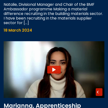
Natalie, Divisional Manager and Chair of the BMF
Ambassador programme Making a material
difference recruiting in the building materials sector.
I have been recruiting in the materials supplier
sector for […]
18 March 2024
Marianna, Apprenticeship