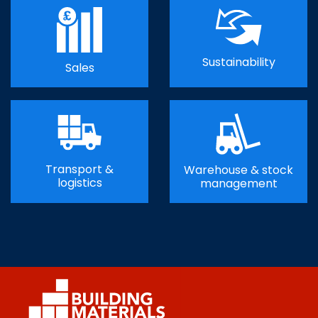
Sustainability
Sales
Transport &
Warehouse & stock
logistics
management