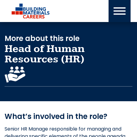
Skip
to
content
More about this role
Head of Human
Resources (HR)
What’s involved in the role?
Senior HR Manage responsible for managing and
delivering specific elements of the people agenda