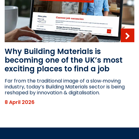
Why Building Materials is
becoming one of the UK’s most
exciting places to find a job
Far from the traditional image of a slow‑moving
industry, today’s Building Materials sector is being
reshaped by innovation & digitalisation.
8 April 2026