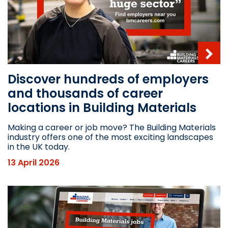
Discover hundreds of employers
and thousands of career
locations in Building Materials
Making a career or job move? The Building Materials
industry offers one of the most exciting landscapes
in the UK today.
13 April 2026