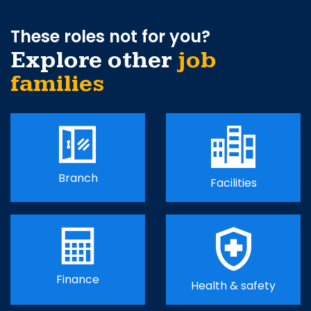
These roles not for you?
Explore other
job
families
Branch
Facilities
Finance
Health & safety