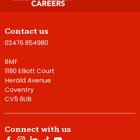
Contact us
02476 854980
BMF
1180 Elliott Court
Herald Avenue
Coventry
CV5 6UB
Connect with us