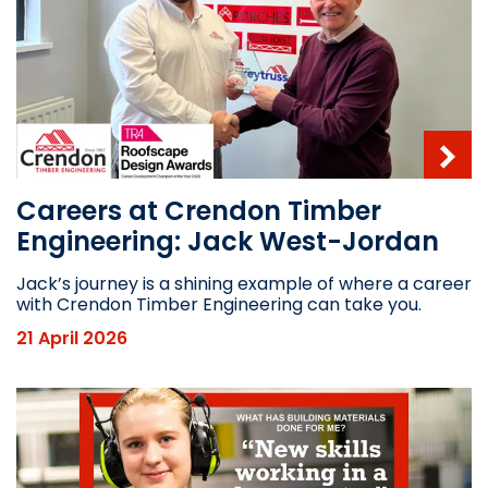
Careers at Crendon Timber
Engineering: Jack West-Jordan
Jack’s journey is a shining example of where a career
with Crendon Timber Engineering can take you.
21 April 2026