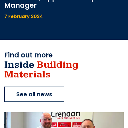
Manager
7 February 2024
Find out more
Inside
Building
Materials
See all news